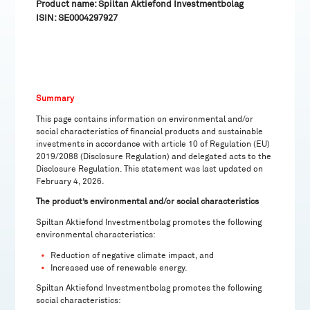
Product name: Spiltan Aktiefond Investmentbolag
ISIN: SE0004297927
Summary
This page contains information on environmental and/or
social characteristics of financial products and sustainable
investments in accordance with article 10 of Regulation (EU)
2019/2088 (Disclosure Regulation) and delegated acts to the
Disclosure Regulation. This statement was last updated on
February 4, 2026.
The product’s environmental and/or social characteristics
Spiltan Aktiefond Investmentbolag promotes the following
environmental characteristics:
Reduction of negative climate impact, and
Increased use of renewable energy.
Spiltan Aktiefond Investmentbolag promotes the following
social characteristics: