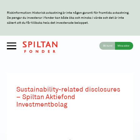
Riskinformation: Historisk avkastning är inte någon garanti för framtida avkastning.
De pengar du investerar i fonder kan både öka och minska i värde och det är inte
säkert att du får tillbaka hela det investerade beloppet.
Bli kund
Mina sidor
Sustainability-related disclosures
– Spiltan Aktiefond
Investmentbolag