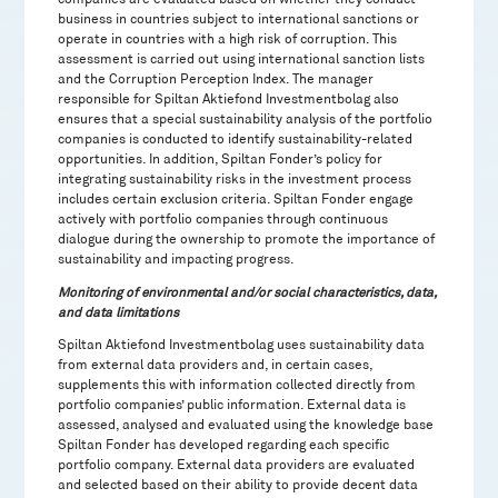
business in countries subject to international sanctions or
operate in countries with a high risk of corruption. This
assessment is carried out using international sanction lists
and the Corruption Perception Index. The manager
responsible for Spiltan Aktiefond Investmentbolag also
ensures that a special sustainability analysis of the portfolio
companies is conducted to identify sustainability-related
opportunities. In addition, Spiltan Fonder’s policy for
integrating sustainability risks in the investment process
includes certain exclusion criteria. Spiltan Fonder engage
actively with portfolio companies through continuous
dialogue during the ownership to promote the importance of
sustainability and impacting progress.
Monitoring of environmental and/or social characteristics, data,
and data limitations
Spiltan Aktiefond Investmentbolag uses sustainability data
from external data providers and, in certain cases,
supplements this with information collected directly from
portfolio companies’ public information. External data is
assessed, analysed and evaluated using the knowledge base
Spiltan Fonder has developed regarding each specific
portfolio company. External data providers are evaluated
and selected based on their ability to provide decent data