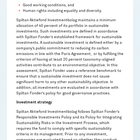
Good working conditions, and
Human rights including equality and diversity.
Spiltan Aktiefond Investmentbolag maintains a minimum
allocation of 40 percent of its portfolio in sustainable
investments. Such investments are defined in accordance
with Spiltan Fonder’s established framework for sustainable
investments. A sustainable investment is defined either by a
company’s public commitment to reducing its carbon
emissions in line with the Paris Agreement, or by fulfilling the
criterion of having at least 20 percent taxonomy-aligned
activities contribute to an environmental objective. In this
assessment, Spiltan Fonder uses a reference benchmark to
ensure that a sustainable investment does not cause
significant harm to any other sustainability objective. In
addition, all investments are evaluated in accordance with
Spiltan Fonder’s policy for good governance practices.
Investment strategy
Spiltan Aktiefond Investmentbolag follows Spiltan Fonder’s
Responsible Investments Policy and its Policy for Integrating
Sustainability Risks in the Investment Process, which
requires the fund to comply with specific sustainability
criteria in its management. Prior to any investment,
companies are evaluated based on whether they conduct