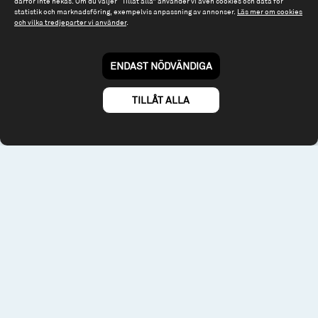
därför inte nekas. Om du väljer “Tillåt alla” använder vi även cookies och data för
statistik och marknadsföring, exempelvis anpassning av annonser.
Läs mer om cookies
Riddargatan 17
och vilka tredjeparter vi använder
.
114 57 Stockholm
Org.nr: 556614-2906
ENDAST NÖDVÄNDIGA
Tel: 08 - 545 813 40
fonder@spiltanfonder.se
TILLÅT ALLA
Om webbplatsen & cookies
Risk och rådgivning
Till spiltan.se
© 2026 - Spiltan Fonder AB
By
Sphinxly