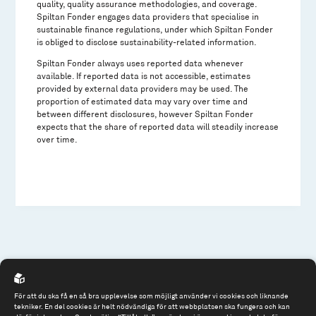
quality, quality assurance methodologies, and coverage.
Spiltan Fonder engages data providers that specialise in
sustainable finance regulations, under which Spiltan Fonder
is obliged to disclose sustainability-related information.
Spiltan Fonder always uses reported data whenever
available. If reported data is not accessible, estimates
provided by external data providers may be used. The
proportion of estimated data may vary over time and
between different disclosures, however Spiltan Fonder
expects that the share of reported data will steadily increase
over time.
För att du ska få en så bra upplevelse som möjligt använder vi cookies och liknande
tekniker. En del cookies är helt nödvändiga för att webbplatsen ska fungera och kan
Spiltan Fonder AB